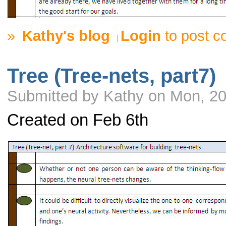
»
Kathy's blog
Login
to post 
Tree (Tree-nets, part7)
Submitted by Kathy on Mon, 20
Created on Feb 6th