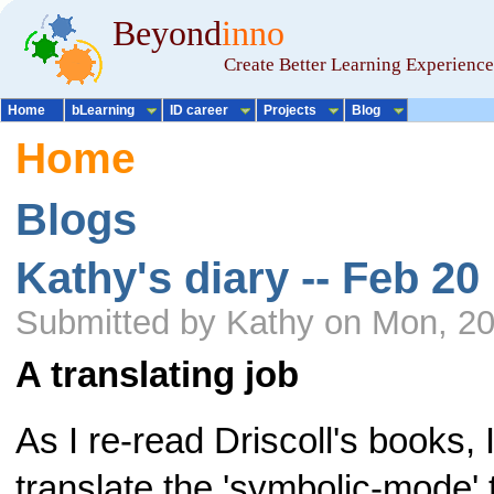
Beyond
inno
Create Better Learning Experience
Home
bLearning
ID career
Projects
Blog
Home
Blogs
Kathy's diary -- Feb 20
Submitted by Kathy on Mon, 20
A translating job
As I re-read Driscoll's books, I
translate the 'symbolic-mode' t