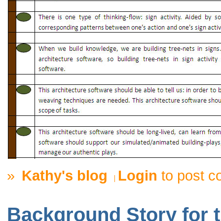
»
Kathy's blog
Login
to post 
Background Story for t