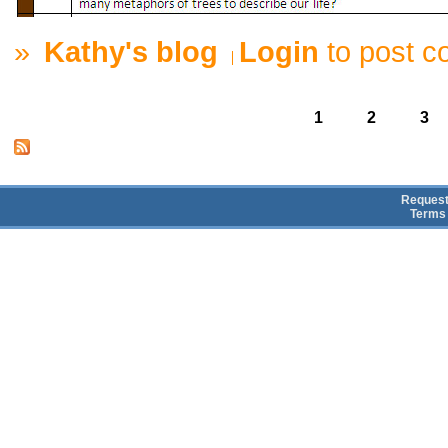
»
Kathy's blog
Login
to post 
1
2
3
Request
Terms