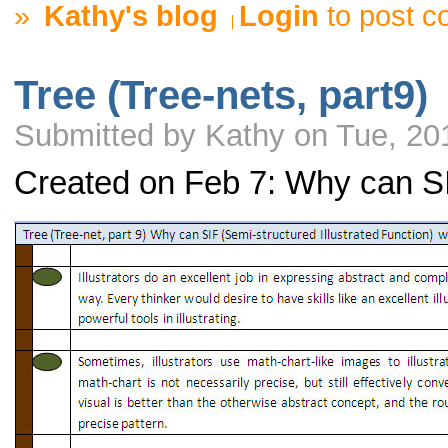
»
Kathy's blog
Login
to post 
Tree (Tree-nets, part9)
Submitted by Kathy on Tue, 20
Created on Feb 7: Why can S