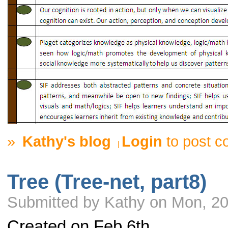
»
Kathy's blog
Login
to post 
Tree (Tree-net, part8)
Submitted by Kathy on Mon, 20
Created on Feb 6th