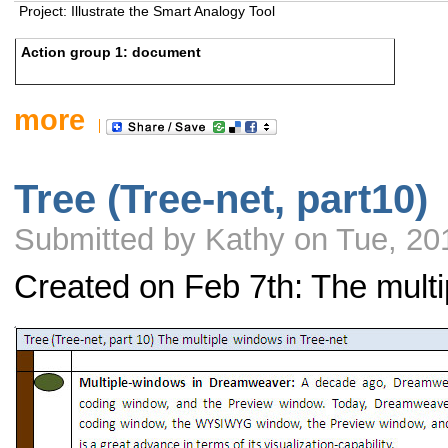
Project: Illustrate the Smart Analogy Tool
Action group 1: document
more
Tree (Tree-net, part10)
Submitted by Kathy on Tue, 20
Created on Feb 7th: The multi