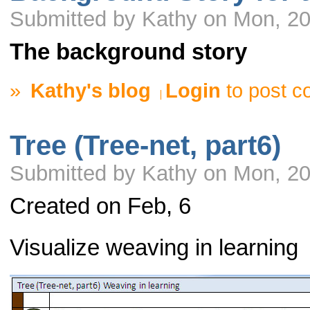
Submitted by Kathy on Mon, 20
The background story
»
Kathy's blog
Login
to post 
Tree (Tree-net, part6)
Submitted by Kathy on Mon, 20
Created on Feb, 6
Visualize weaving in learning