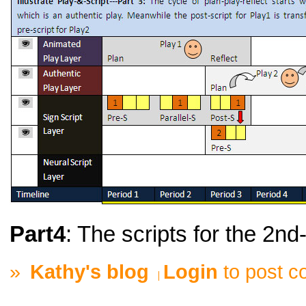
Part4
: The scripts for the 2nd
»
Kathy's blog
Login
to post 