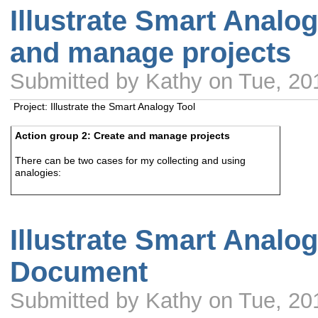
Illustrate Smart Analog
and manage projects
Submitted by Kathy on Tue, 20
Project: Illustrate the Smart Analogy Tool
Action group 2: Create and manage projects
There can be two cases for my collecting and using
analogies:
Illustrate Smart Analog
Document
Submitted by Kathy on Tue, 20