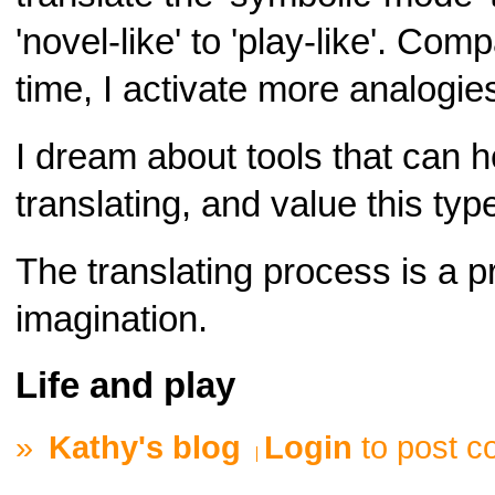
'novel-like' to 'play-like'. Co
time, I activate more analogies 
I dream about tools that can h
translating, and value this type
The translating process is a p
imagination.
Life and play
»
Kathy's blog
Login
to post 