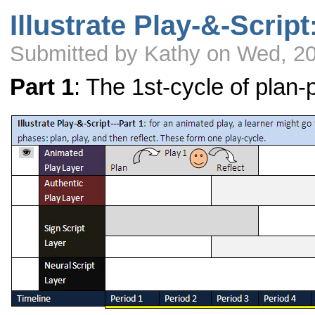
Illustrate Play-&-Script
Submitted by Kathy on Wed, 2
Part 1
: The 1st-cycle of plan-p