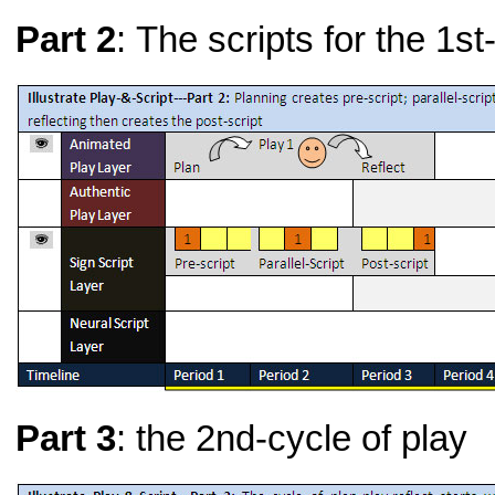
Part 2
: The scripts for the 1st
Part 3
: the 2nd-cycle of play