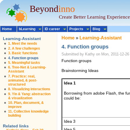
Beyond
inno
Create Better Learning Experience
Home
bLearning
ID career
Projects
Blog
Home
»
Learning-Assistant
Learning-Assistant
1. Meet the needs
4. Function groups
2. A few challenges
3. Basic functions
Submitted by Kathy on Mon, 2011-12-26
4. Function groups
Function groups
5. Meaningful tasks
6. Tree-Net & Learning-
Brainstorming Ideas
Assistant
7. Practice: real,
animated, & post-
Idea 1
structured
8. Visualizing interactions
Borrowing from adobe Flash, the fu
9. Yin & Yang: abstraction
& visualization
could be:
10. Plan, document, &
improve
11. Collective knowledge
building
Idea 3
Related links
Idea 5