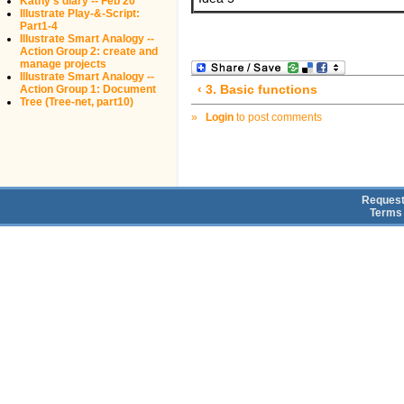
Kathy's diary -- Feb 20
Illustrate Play-&-Script:
Part1-4
Illustrate Smart Analogy --
Action Group 2: create and
manage projects
Illustrate Smart Analogy --
‹ 3. Basic functions
Action Group 1: Document
Tree (Tree-net, part10)
»
Login
to post comments
Request
Terms